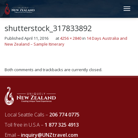
shutterstock_317833892
Published
April 11, 2016
at
4256 × 2840
in
14 Days Australia and
New Zealand – Sample Itinerary
Next
→
Both comments and trackbacks are currently closed.
Local Seattle Calls –
206 774 0775
Toll free in U.S.A –
1 877 325 4913
Email –
inquiry@UNZtravel.com