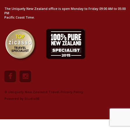
The Uniquely New Zealand office is open Monday to Friday 09:00 AM to 05:00
PM
Pacific Coast Time.
© Uniquely New Zealand Travel.
Privacy Policy
Powered by
Studio98