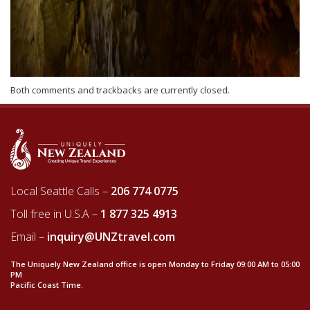
Both comments and trackbacks are currently closed.
Local Seattle Calls –
206 774 0775
Toll free in U.S.A –
1 877 325 4913
Email –
inquiry@UNZtravel.com
The Uniquely New Zealand office is open Monday to Friday 09:00 AM to 05:00
PM
Pacific Coast Time.