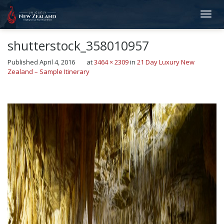
shutterstock_358010957
Published
April 4, 2016
at
3464 × 2309
in
21 Day Luxury New
Zealand – Sample Itinerary
←
Previous
Next
→