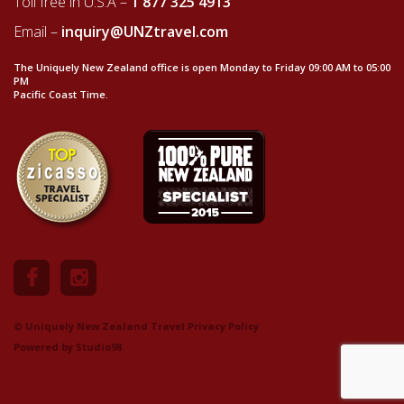
Toll free in U.S.A –
1 877 325 4913
Email –
inquiry@UNZtravel.com
The Uniquely New Zealand office is open Monday to Friday 09:00 AM to 05:00
PM
Pacific Coast Time.
© Uniquely New Zealand Travel.
Privacy Policy
Powered by
Studio98