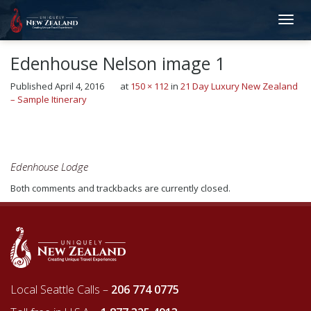
Edenhouse Nelson image 1
Published
April 4, 2016
at
150 × 112
in
21 Day Luxury New Zealand
– Sample Itinerary
←
Previous
Next
→
Edenhouse Lodge
Both comments and trackbacks are currently closed.
Local Seattle Calls –
206 774 0775