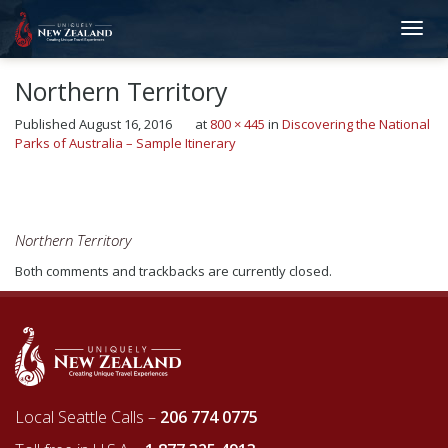
Northern Territory
Published
August 16, 2016
at
800 × 445
in
Discovering the National
Parks of Australia – Sample Itinerary
←
Previous
Next
→
Northern Territory
Both comments and trackbacks are currently closed.
Local Seattle Calls –
206 774 0775