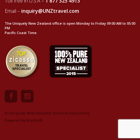
Toll free in U.S.A –
1 877 325 4913
Email –
inquiry@UNZtravel.com
The Uniquely New Zealand office is open Monday to Friday 09:00 AM to 05:00
PM
Pacific Coast Time.
© Uniquely New Zealand Travel.
Privacy Policy
Powered by
Studio98