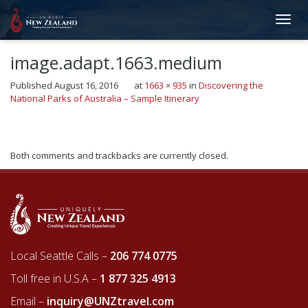
image.adapt.1663.medium
Published
August 16, 2016
at
1663 × 935
in
Discovering the
National Parks of Australia – Sample Itinerary
←
Previous
Both comments and trackbacks are currently closed.
Local Seattle Calls –
206 774 0775
Toll free in U.S.A –
1 877 325 4913
Email –
inquiry@UNZtravel.com