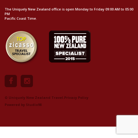
The Uniquely New Zealand office is open Monday to Friday 09:00 AM to 05:00
PM
Pacific Coast Time.
© Uniquely New Zealand Travel.
Privacy Policy
Powered by
Studio98