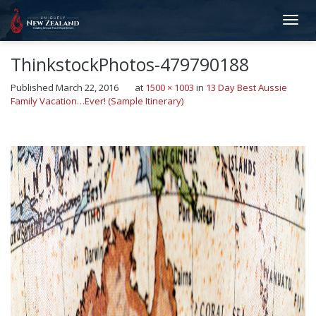
ThinkstockPhotos-479790188
Published
March 22, 2016
at
1500 × 1003
in
13 Day Best Aussie
Family Vacation…Ever! (Sample Itinerary)
←
Previous
Next
→