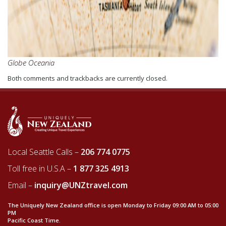
Globe Oceania
Both comments and trackbacks are currently closed.
Local Seattle Calls –
206 774 0775
Toll free in U.S.A –
1 877 325 4913
Email –
inquiry@UNZtravel.com
The Uniquely New Zealand office is open Monday to Friday 09:00 AM to 05:00
PM
Pacific Coast Time.