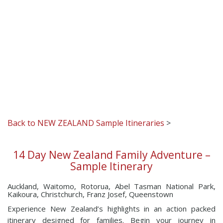
Back to NEW ZEALAND Sample Itineraries
>
14 Day New Zealand Family Adventure –
Sample Itinerary
Auckland, Waitomo, Rotorua, Abel Tasman National Park,
Kaikoura, Christchurch, Franz Josef, Queenstown
Experience New Zealand’s highlights in an action packed
itinerary designed for families. Begin your journey in