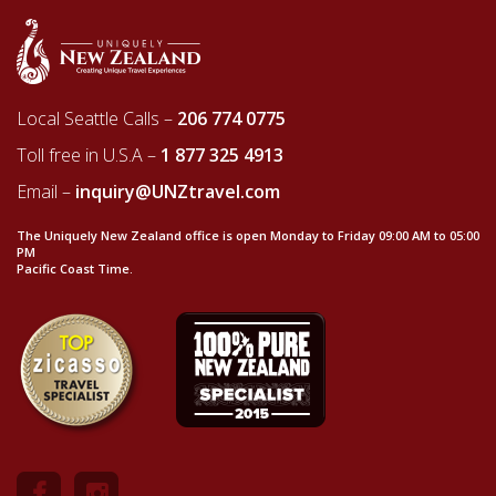
Local Seattle Calls –
206 774 0775
Toll free in U.S.A –
1 877 325 4913
Email –
inquiry@UNZtravel.com
The Uniquely New Zealand office is open Monday to Friday 09:00 AM to 05:00
PM
Pacific Coast Time.