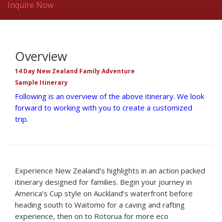
Inquire Now
Overview
14 Day New Zealand Family Adventure
Sample Itinerary
Following is an overview of the above itinerary. We look
forward to working with you to create a customized
trip.
Experience New Zealand’s highlights in an action packed
itinerary designed for families. Begin your journey in
America’s Cup style on Auckland’s waterfront before
heading south to Waitomo for a caving and rafting
experience, then on to Rotorua for more eco