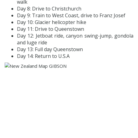
walk
Day 8: Drive to Christchurch
Day 9: Train to West Coast, drive to Franz Josef
Day 10: Glacier helicopter hike
Day 11: Drive to Queenstown
Day 12: Jetboat ride, canyon swing-jump, gondola
and luge ride
Day 13: Full day Queenstown
Day 14: Return to U.S.A