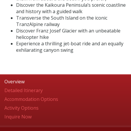
Discover the Kaikoura Peninsula’s scenic coastline
and history with a guided walk
Transverse the South Island on the iconic
TranzAlpine railway
Discover Franz Josef Glacier with an unbeatable
helicopter hike
Experience a thrilling jet-boat ride and an equally
exhilarating canyon swing
Overview
Detailed Itinerary
Accommodation Options
Activity Options
Inquire Now