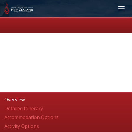
Overview
Detailed Itinerary
Accommodation Options
Activity Options