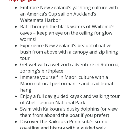
Embrace New Zealand’s yachting culture with
an America’s Cup sail on Auckland’s
Waitemata Harbor
Raft through the black waters of Waitomo’s
caves – keep an eye on the ceiling for glow
worms!
Experience New Zealand’s beautiful native
bush from above with a canopy and zip lining
tour
Get wet with a wet zorb adventure in Rotorua,
zorbing’s birthplace
Immerse yourself in Maori culture with a
Maori cultural performance and traditional
hangi
Enjoy a full day guided kayak and walking tour
of Abel Tasman National Park
Swim with Kaikoura’s dusky dolphins (or view
them from aboard the boat if you prefer)
Discover the Kaikoura Peninsula’s scenic
coastline and history with a guided walk