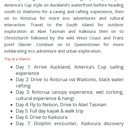
America’s Cup style on Auckland’s waterfront before heading
south to Waitomo for a caving and rafting experience, then
on to Rotorua for more eco adventures and cultural
interaction. Travel to the South Island for outdoor
exploration at Abel Tasman and Kaikoura then on to
Christchurch followed by the wild West Coast and Franz
Josef Glacier. Continue on to Queenstown for more
exhilarating eco adventure and urban exploration.
Trip at a Glance:
Day 1: Arrive Auckland, America’s Cup sailing
experience
Day 2: Drive to Rotorua via Waitomo, black water
rafting
Day 3: Rotorua canopy experience, wet zorbing,
cultural experience & hangi
Day 4: Fly to Nelson, Drive to Abel Tasman
Day 5: Full day kayak & walk trip
Day 6: Drive to Kaikoura
Day 7: Dolphin encounter, Kaikoura discovery