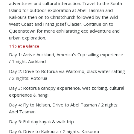
adventures and cultural interaction. Travel to the South
Island for outdoor exploration at Abel Tasman and
Kaikoura then on to Christchurch followed by the wild
West Coast and Franz Josef Glacier. Continue on to
Queenstown for more exhilarating eco adventure and
urban exploration.
Trip at a Glance
Day 1: Arrive Auckland, America’s Cup sailing experience
/ 1 night: Auckland
Day 2: Drive to Rotorua via Waitomo, black water rafting
/ 2 nights: Rotorua
Day 3: Rotorua canopy experience, wet zorbing, cultural
experience & hangi
Day 4: Fly to Nelson, Drive to Abel Tasman / 2 nights:
Abel Tasman
Day 5: Full day kayak & walk trip
Day 6: Drive to Kaikoura / 2 nights: Kaikoura