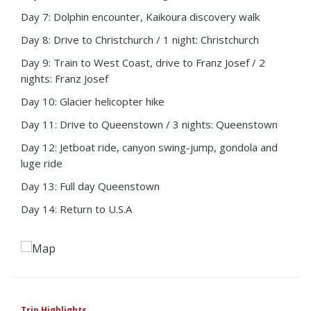
Day 7: Dolphin encounter, Kaikoura discovery walk
Day 8: Drive to Christchurch / 1 night: Christchurch
Day 9: Train to West Coast, drive to Franz Josef / 2
nights: Franz Josef
Day 10: Glacier helicopter hike
Day 11: Drive to Queenstown / 3 nights: Queenstown
Day 12: Jetboat ride, canyon swing-jump, gondola and
luge ride
Day 13: Full day Queenstown
Day 14: Return to U.S.A
Trip Highlights