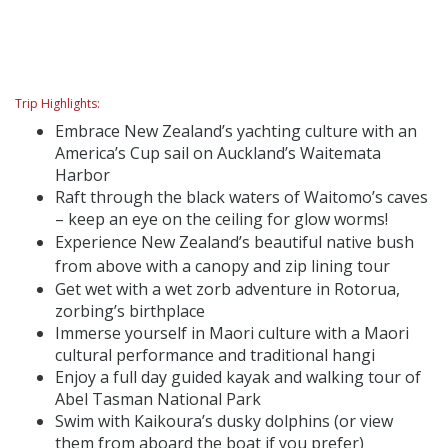
Trip Highlights:
Embrace New Zealand’s yachting culture with an
America’s Cup sail on Auckland’s Waitemata
Harbor
Raft through the black waters of Waitomo’s caves
– keep an eye on the ceiling for glow worms!
Experience New Zealand’s beautiful native bush
from above with a canopy and zip lining tour
Get wet with a wet zorb adventure in Rotorua,
zorbing’s birthplace
Immerse yourself in Maori culture with a Maori
cultural performance and traditional hangi
Enjoy a full day guided kayak and walking tour of
Abel Tasman National Park
Swim with Kaikoura’s dusky dolphins (or view
them from aboard the boat if you prefer)