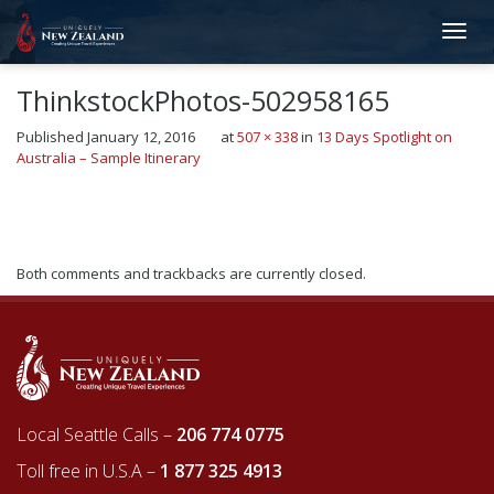
ThinkstockPhotos-502958165
Published
January 12, 2016
at
507 × 338
in
13 Days Spotlight on
Australia – Sample Itinerary
←
Previous
Next
→
Both comments and trackbacks are currently closed.
Local Seattle Calls –
206 774 0775
Toll free in U.S.A –
1 877 325 4913