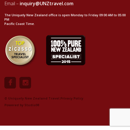
Email –
inquiry@UNZtravel.com
The Uniquely New Zealand office is open Monday to Friday 09:00 AM to 05:00
PM
Pacific Coast Time.
© Uniquely New Zealand Travel.
Privacy Policy
Powered by
Studio98