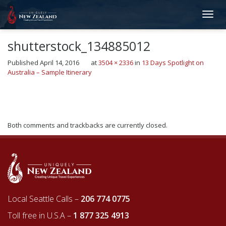
shutterstock_134885012
Published
April 14, 2016
at
3504 × 2336
in
13 Days Spotlight on
Australia – Sample Itinerary
←
Previous
Next
→
Both comments and trackbacks are currently closed.
Local Seattle Calls –
206 774 0775
Toll free in U.S.A –
1 877 325 4913