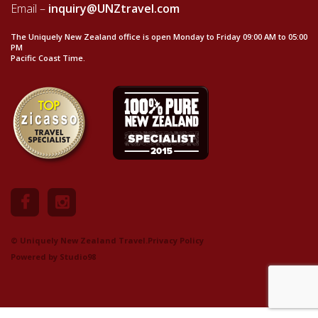
Email –
inquiry@UNZtravel.com
The Uniquely New Zealand office is open Monday to Friday 09:00 AM to 05:00
PM
Pacific Coast Time.
© Uniquely New Zealand Travel.
Privacy Policy
Powered by
Studio98