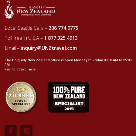
Local Seattle Calls –
206 774 0775
Toll free in U.S.A –
1 877 325 4913
Email –
inquiry@UNZtravel.com
The Uniquely New Zealand office is open Monday to Friday 09:00 AM to 05:00
PM
Pacific Coast Time.