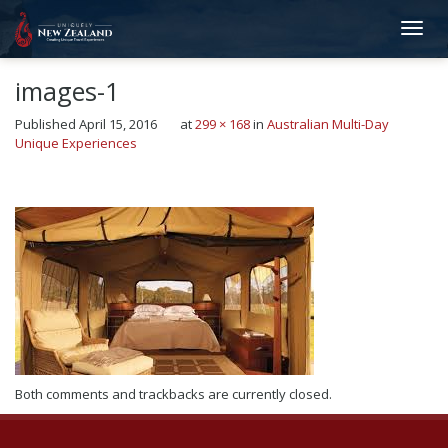
images-1
Published
April 15, 2016
at
299 × 168
in
Australian Multi-Day
Unique Experiences
←
Previous
Next
→
Both comments and trackbacks are currently closed.