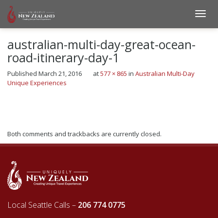
australian-multi-day-great-ocean-
road-itinerary-day-1
Published
March 21, 2016
at
577 × 865
in
Australian Multi-Day
Unique Experiences
←
Previous
Next
→
Both comments and trackbacks are currently closed.
Local Seattle Calls –
206 774 0775