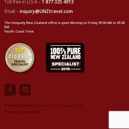
Toll free in U.S.A –
1 877 325 4913
Email –
inquiry@UNZtravel.com
The Uniquely New Zealand office is open Monday to Friday 09:00 AM to 05:00
PM
Pacific Coast Time.
© Uniquely New Zealand Travel.
Privacy Policy
Powered by
Studio98