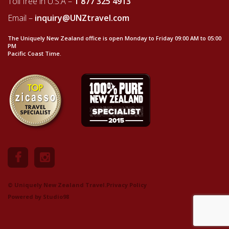
Toll free in U.S.A –
1 877 325 4913
Email –
inquiry@UNZtravel.com
The Uniquely New Zealand office is open Monday to Friday 09:00 AM to 05:00
PM
Pacific Coast Time.
© Uniquely New Zealand Travel.
Privacy Policy
Powered by
Studio98