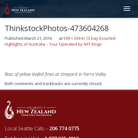
ThinkstockPhotos-473604268
Published
March 21, 2016
at
509 × 339
in
13 Day Escorted
Highlights of Australia – Tour Operated by AAT Kings
←
Previous
Next
→
Rovs of yellow leafed fines at Vineyard in Yarra Valley
Both comments and trackbacks are currently closed.
Local Seattle Calls –
206 774 0775