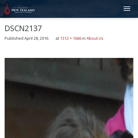
DSCN2137
Published
April 28, 2016
at
1312 × 1666
in
About Us
←
Previous
Next
→