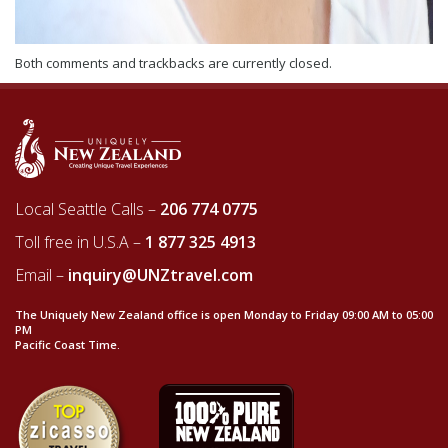
Both comments and trackbacks are currently closed.
Local Seattle Calls –
206 774 0775
Toll free in U.S.A –
1 877 325 4913
Email –
inquiry@UNZtravel.com
The Uniquely New Zealand office is open Monday to Friday 09:00 AM to 05:00
PM
Pacific Coast Time.