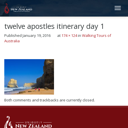
twelve apostles itinerary day 1
Published
January 19, 2016
at
174 × 124
in
Walking Tours of
Australia
←
Previous
Next
→
Both comments and trackbacks are currently closed.