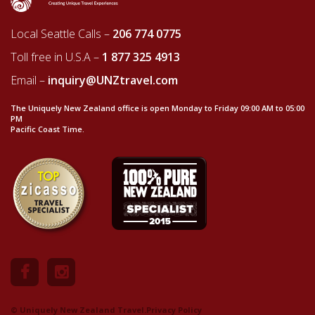
Local Seattle Calls –
206 774 0775
Toll free in U.S.A –
1 877 325 4913
Email –
inquiry@UNZtravel.com
The Uniquely New Zealand office is open Monday to Friday 09:00 AM to 05:00
PM
Pacific Coast Time.
© Uniquely New Zealand Travel.
Privacy Policy